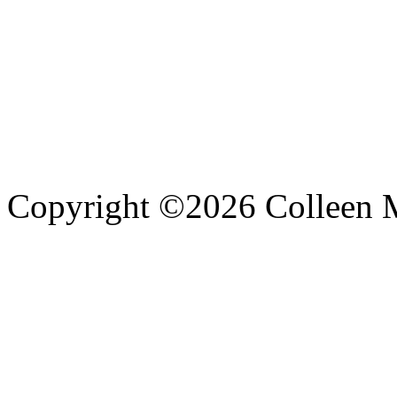
Copyright ©
2026 Colleen