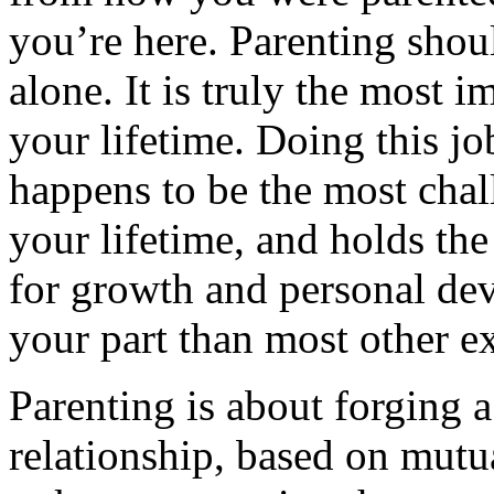
you’re here. Parenting shou
alone. It is truly the most i
your lifetime. Doing this jo
happens to be the most chal
your lifetime, and holds the
for growth and personal de
your part than most other e
Parenting is about forging a
relationship, based on mutu