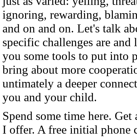
just as varied: yelling, thre
ignoring, rewarding, blamin
and on and on. Let's talk a
specific challenges are and 
you some tools to put into p
bring about more cooperati
untimately a deeper connec
you and your child.
Spend some time here. Get a
I offer. A free initial phone 