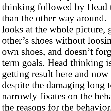
thinking followed by Head 
than the other way around.
looks at the whole picture, g
other’s shoes without loosi
own shoes, and doesn’t forg
term goals. Head thinking i
getting result here and now
despite the damaging long te
narrowly fixates on the beh
the reasons for the behavior