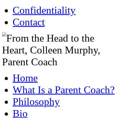
Confidentiality
Contact
Home
What Is a Parent Coach?
Philosophy
Bio