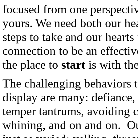
focused from one perspecti
yours. We need both our hea
steps to take and our hearts
connection to be an effectiv
the place to
start
is with th
The challenging behaviors t
display are many: defiance,
temper tantrums, avoiding c
whining, and on and on. Ou