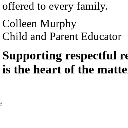
offered to every family.
Colleen Murphy
Child and Parent Educator
Supporting respectful r
is the heart of the matte
f