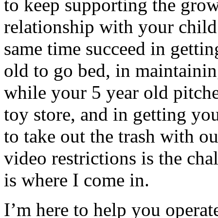
to keep supporting the grow
relationship with your child
same time succeed in gettin
old to go bed, in maintaini
while your 5 year old pitches
toy store, and in getting yo
to take out the trash with ou
video restrictions is the cha
is where I come in.
I’m here to help you operat