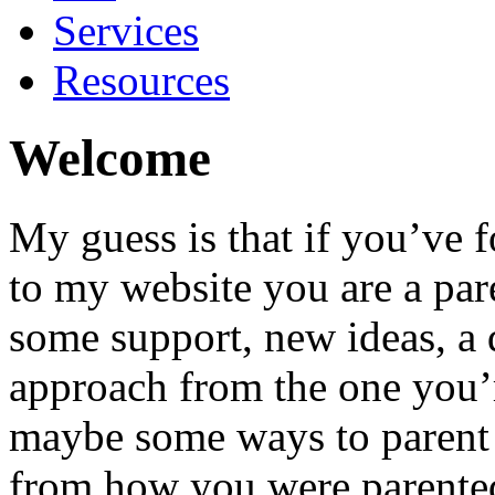
Services
Resources
Welcome
My guess is that if you’ve
to my website you are a par
some support, new ideas, a 
approach from the one you’
maybe some ways to parent 
from how you were parente